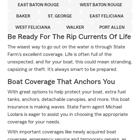
EAST BATON ROUGE
WEST BATON ROUGE
BAKER
ST. GEORGE
EAST FELICIANA
WEST FELICIANA
WALKER
PORT ALLEN
Be Ready For The Rip Currents Of Life
The wisest way to go out on the water is through State
Farm's excellent coverage. Life is often full of the
unexpected, and for your boat, this could mean stranding,
capsizing or theft. It's always smart to be prepared.
Boat Coverage That Anchors You
With great options to help protect your boat, extra fuel
tanks, anchors, detachable canopies, and more, this boat
insurance is making waves. State Farm agent Michael
Loolara is eager to assist you in choosing the appropriate
coverage for your needs.
With important coverages like newly acquired boat
coverage, emergency service and temporary repairs, as