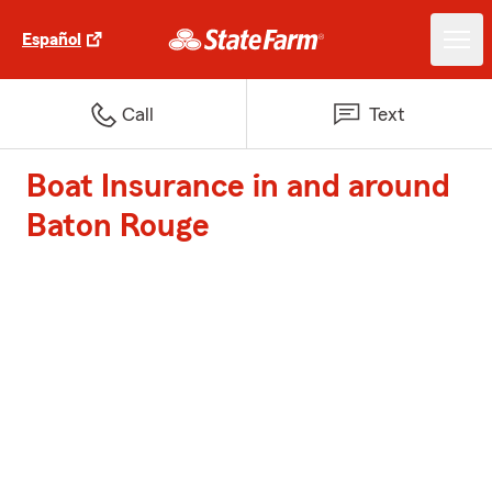
Español
Call
Text
Boat Insurance in and around
Baton Rouge