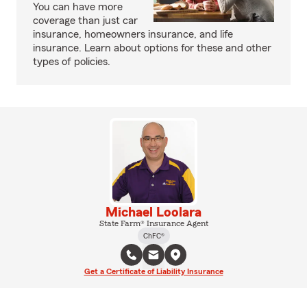
You can have more
coverage than just car
insurance, homeowners insurance, and life
insurance. Learn about options for these and other
types of policies.
Michael Loolara
State Farm® Insurance Agent
ChFC®
Get a Certificate of Liability Insurance