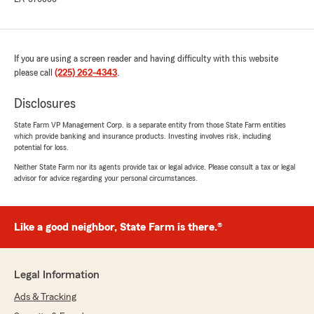
If you are using a screen reader and having difficulty with this website
please call
(225) 262-4343
.
Disclosures
State Farm VP Management Corp. is a separate entity from those State Farm entities
which provide banking and insurance products. Investing involves risk, including
potential for loss.
Neither State Farm nor its agents provide tax or legal advice. Please consult a tax or legal
advisor for advice regarding your personal circumstances.
Like a good neighbor, State Farm is there.®
Legal Information
Ads & Tracking