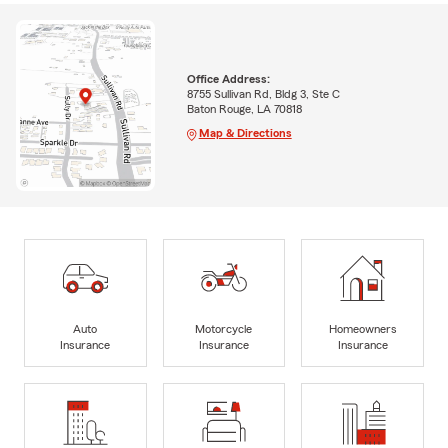
Office Address:
8755 Sullivan Rd, Bldg 3, Ste C
Baton Rouge, LA 70818
Map & Directions
Auto
Motorcycle
Homeowners
Insurance
Insurance
Insurance