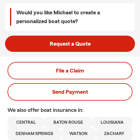
Would you like Michael to create a
personalized boat quote?
Request a Quote
File a Claim
Send Payment
We also offer
boat
insurance in:
CENTRAL
BATON ROUGE
LOUISIANA
DENHAM SPRINGS
WATSON
ZACHARY