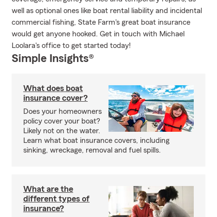
well as optional ones like boat rental liability and incidental
commercial fishing, State Farm's great boat insurance
would get anyone hooked. Get in touch with Michael
Loolara's office to get started today!
Simple Insights®
What does boat
insurance cover?
Does your homeowners
policy cover your boat?
Likely not on the water.
Learn what boat insurance covers, including
sinking, wreckage, removal and fuel spills.
What are the
different types of
insurance?