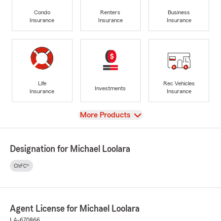
Condo
Renters
Business
Insurance
Insurance
Insurance
Life
Rec Vehicles
Investments
Insurance
Insurance
View
More Products
Designation for Michael Loolara
ChFC®
Agent License for Michael Loolara
LA-670866